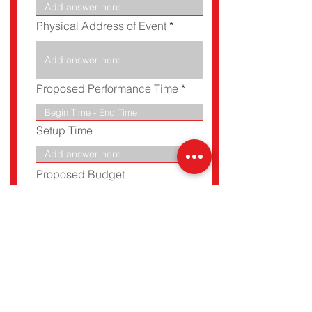
e
d
Physical Address of Event
Proposed Performance Time
Setup Time
Proposed Budget
Referral
BOOK NOW