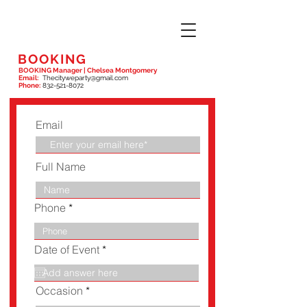
BOOKING
BOOKING Manager | Chelsea Montgomery
Email:
Thecityweparty@gmail.com
Phone:
832-521-8072
Email
Full Name
Phone
r
Date of Event
*
e
q
u
Occasion
i
r